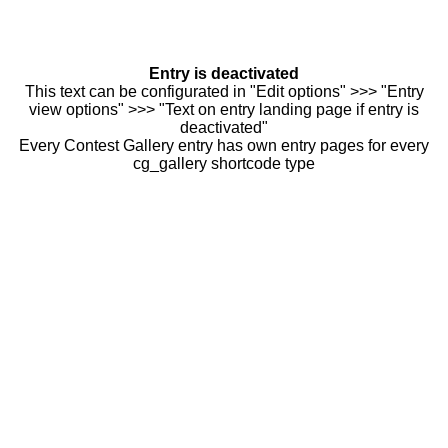
Entry is deactivated
This text can be configurated in "Edit options" >>> "Entry
view options" >>> "Text on entry landing page if entry is
deactivated"
Every Contest Gallery entry has own entry pages for every
cg_gallery shortcode type