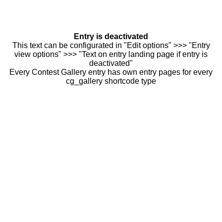
Entry is deactivated
This text can be configurated in "Edit options" >>> "Entry
view options" >>> "Text on entry landing page if entry is
deactivated"
Every Contest Gallery entry has own entry pages for every
cg_gallery shortcode type