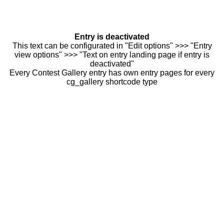
Entry is deactivated
This text can be configurated in "Edit options" >>> "Entry
view options" >>> "Text on entry landing page if entry is
deactivated"
Every Contest Gallery entry has own entry pages for every
cg_gallery shortcode type