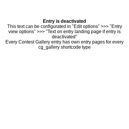
Entry is deactivated
This text can be configurated in "Edit options" >>> "Entry
view options" >>> "Text on entry landing page if entry is
deactivated"
Every Contest Gallery entry has own entry pages for every
cg_gallery shortcode type