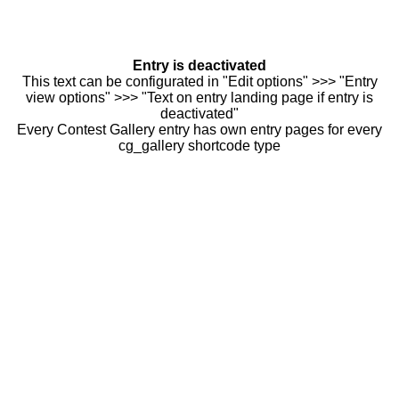
Entry is deactivated
This text can be configurated in "Edit options" >>> "Entry
view options" >>> "Text on entry landing page if entry is
deactivated"
Every Contest Gallery entry has own entry pages for every
cg_gallery shortcode type