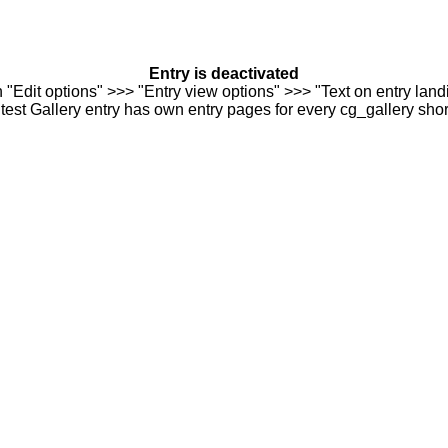
Entry is deactivated
n "Edit options" >>> "Entry view options" >>> "Text on entry landi
est Gallery entry has own entry pages for every cg_gallery sho