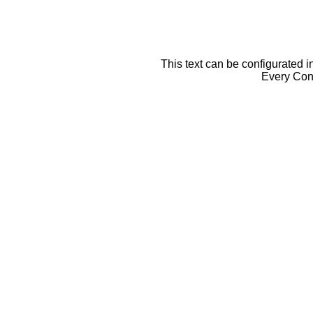
This text can be configurated i
Every Cont