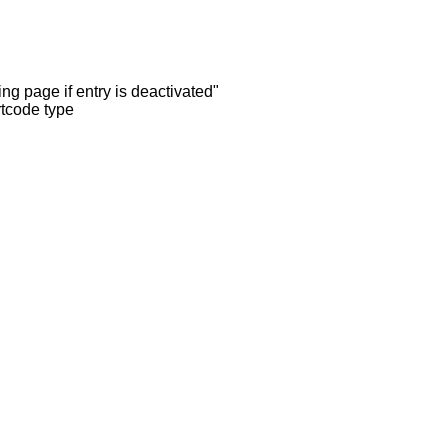
ng page if entry is deactivated"
rtcode type