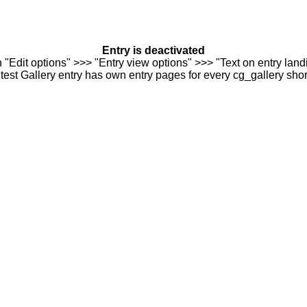
Entry is deactivated
n "Edit options" >>> "Entry view options" >>> "Text on entry landi
est Gallery entry has own entry pages for every cg_gallery sho