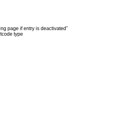
ng page if entry is deactivated"
rtcode type