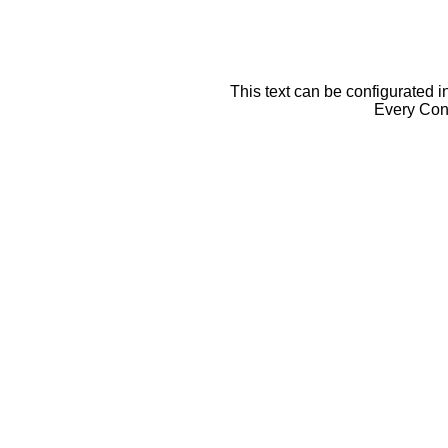
This text can be configurated i
Every Cont