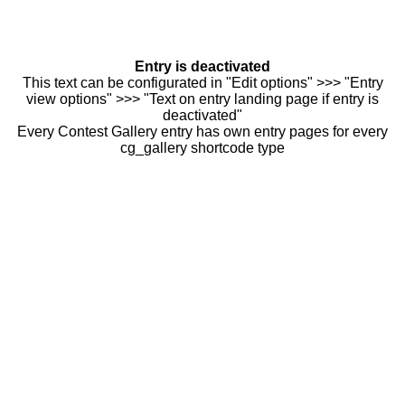
Entry is deactivated
This text can be configurated in "Edit options" >>> "Entry
view options" >>> "Text on entry landing page if entry is
deactivated"
Every Contest Gallery entry has own entry pages for every
cg_gallery shortcode type