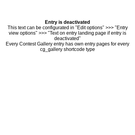
Entry is deactivated
This text can be configurated in "Edit options" >>> "Entry
view options" >>> "Text on entry landing page if entry is
deactivated"
Every Contest Gallery entry has own entry pages for every
cg_gallery shortcode type