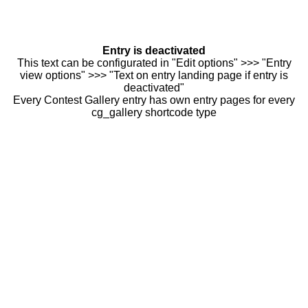
Entry is deactivated
This text can be configurated in "Edit options" >>> "Entry
view options" >>> "Text on entry landing page if entry is
deactivated"
Every Contest Gallery entry has own entry pages for every
cg_gallery shortcode type