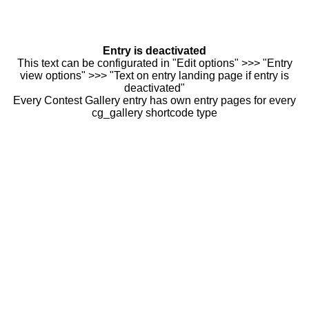
Entry is deactivated
This text can be configurated in "Edit options" >>> "Entry
view options" >>> "Text on entry landing page if entry is
deactivated"
Every Contest Gallery entry has own entry pages for every
cg_gallery shortcode type