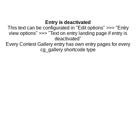
Entry is deactivated
This text can be configurated in "Edit options" >>> "Entry
view options" >>> "Text on entry landing page if entry is
deactivated"
Every Contest Gallery entry has own entry pages for every
cg_gallery shortcode type