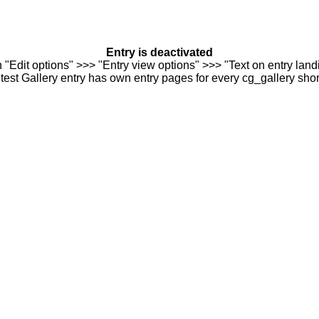
Entry is deactivated
n "Edit options" >>> "Entry view options" >>> "Text on entry landi
est Gallery entry has own entry pages for every cg_gallery sho