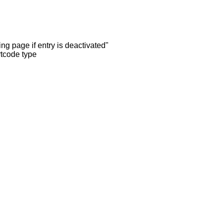
ng page if entry is deactivated"
rtcode type