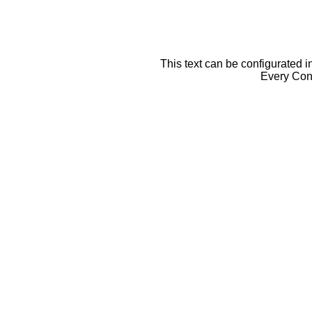
This text can be configurated i
Every Cont