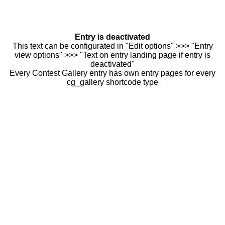
Entry is deactivated
This text can be configurated in "Edit options" >>> "Entry
view options" >>> "Text on entry landing page if entry is
deactivated"
Every Contest Gallery entry has own entry pages for every
cg_gallery shortcode type