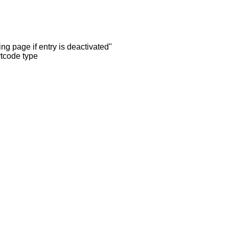
ng page if entry is deactivated"
rtcode type