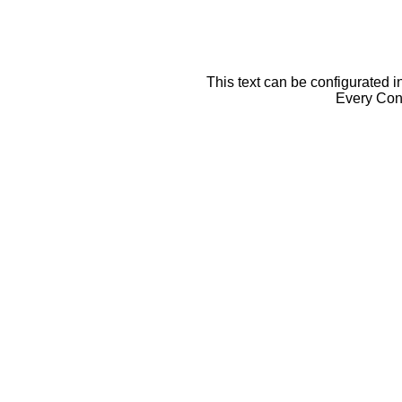
This text can be configurated i
Every Cont