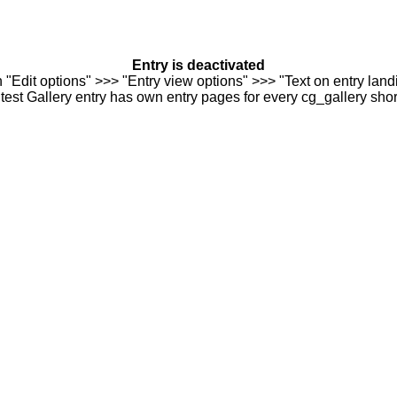
Entry is deactivated
n "Edit options" >>> "Entry view options" >>> "Text on entry landi
est Gallery entry has own entry pages for every cg_gallery sho