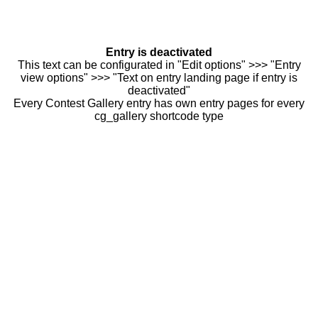
Entry is deactivated
This text can be configurated in "Edit options" >>> "Entry
view options" >>> "Text on entry landing page if entry is
deactivated"
Every Contest Gallery entry has own entry pages for every
cg_gallery shortcode type