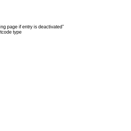
ng page if entry is deactivated"
rtcode type