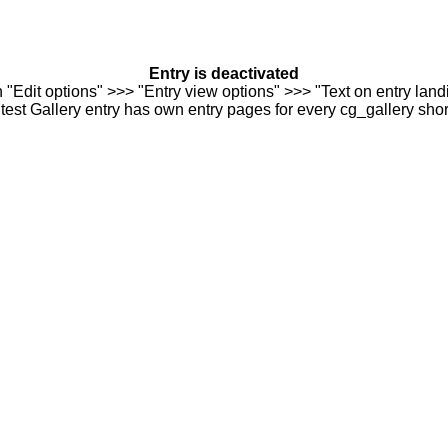
Entry is deactivated
n "Edit options" >>> "Entry view options" >>> "Text on entry landi
est Gallery entry has own entry pages for every cg_gallery sho