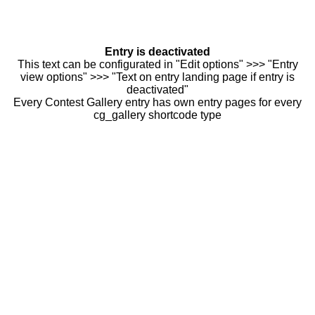
Entry is deactivated
This text can be configurated in "Edit options" >>> "Entry
view options" >>> "Text on entry landing page if entry is
deactivated"
Every Contest Gallery entry has own entry pages for every
cg_gallery shortcode type