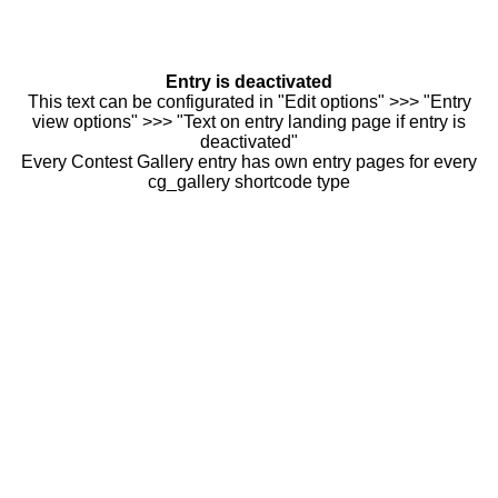
Entry is deactivated
This text can be configurated in "Edit options" >>> "Entry
view options" >>> "Text on entry landing page if entry is
deactivated"
Every Contest Gallery entry has own entry pages for every
cg_gallery shortcode type