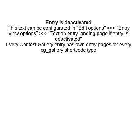
Entry is deactivated
This text can be configurated in "Edit options" >>> "Entry
view options" >>> "Text on entry landing page if entry is
deactivated"
Every Contest Gallery entry has own entry pages for every
cg_gallery shortcode type