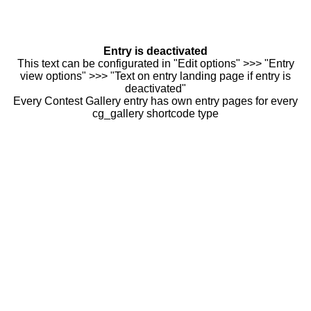
Entry is deactivated
This text can be configurated in "Edit options" >>> "Entry
view options" >>> "Text on entry landing page if entry is
deactivated"
Every Contest Gallery entry has own entry pages for every
cg_gallery shortcode type