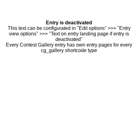
Entry is deactivated
This text can be configurated in "Edit options" >>> "Entry
view options" >>> "Text on entry landing page if entry is
deactivated"
Every Contest Gallery entry has own entry pages for every
cg_gallery shortcode type