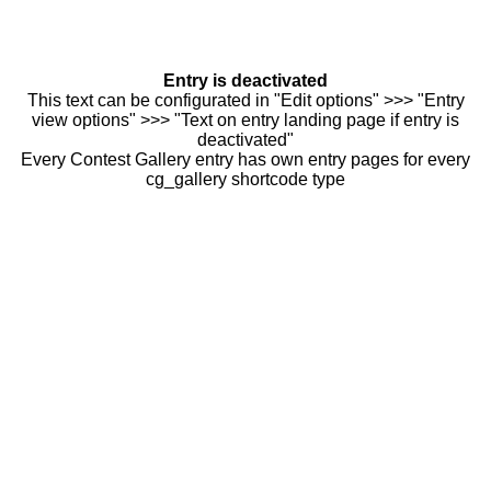
Entry is deactivated
This text can be configurated in "Edit options" >>> "Entry
view options" >>> "Text on entry landing page if entry is
deactivated"
Every Contest Gallery entry has own entry pages for every
cg_gallery shortcode type