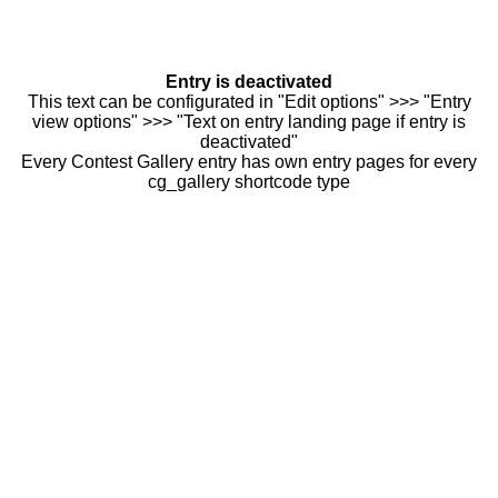
Entry is deactivated
This text can be configurated in "Edit options" >>> "Entry
view options" >>> "Text on entry landing page if entry is
deactivated"
Every Contest Gallery entry has own entry pages for every
cg_gallery shortcode type