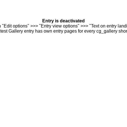
Entry is deactivated
n "Edit options" >>> "Entry view options" >>> "Text on entry landi
est Gallery entry has own entry pages for every cg_gallery sho