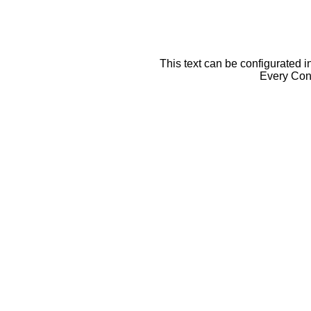
This text can be configurated i
Every Cont