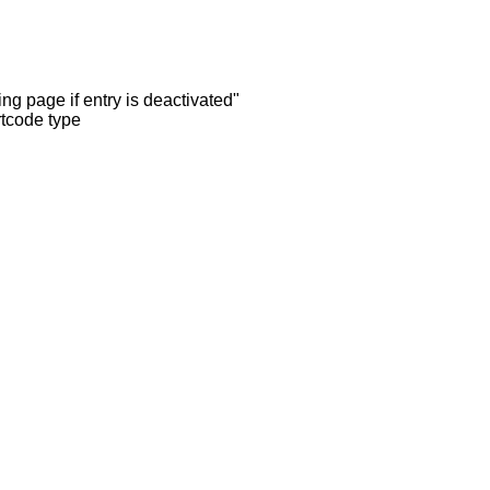
ng page if entry is deactivated"
rtcode type