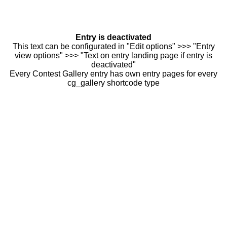
Entry is deactivated
This text can be configurated in "Edit options" >>> "Entry
view options" >>> "Text on entry landing page if entry is
deactivated"
Every Contest Gallery entry has own entry pages for every
cg_gallery shortcode type