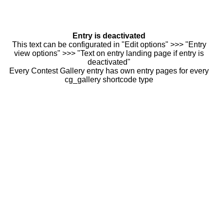
Entry is deactivated
This text can be configurated in "Edit options" >>> "Entry
view options" >>> "Text on entry landing page if entry is
deactivated"
Every Contest Gallery entry has own entry pages for every
cg_gallery shortcode type