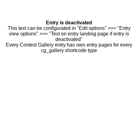
Entry is deactivated
This text can be configurated in "Edit options" >>> "Entry
view options" >>> "Text on entry landing page if entry is
deactivated"
Every Contest Gallery entry has own entry pages for every
cg_gallery shortcode type