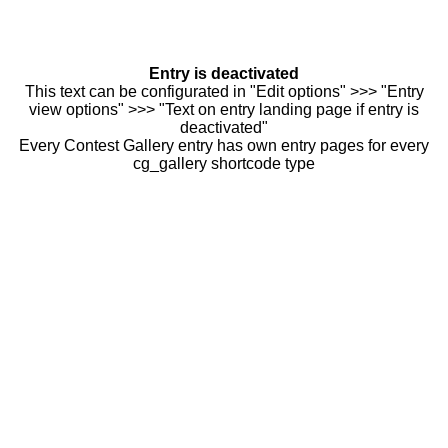
Entry is deactivated
This text can be configurated in "Edit options" >>> "Entry
view options" >>> "Text on entry landing page if entry is
deactivated"
Every Contest Gallery entry has own entry pages for every
cg_gallery shortcode type