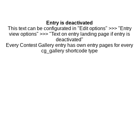
Entry is deactivated
This text can be configurated in "Edit options" >>> "Entry
view options" >>> "Text on entry landing page if entry is
deactivated"
Every Contest Gallery entry has own entry pages for every
cg_gallery shortcode type