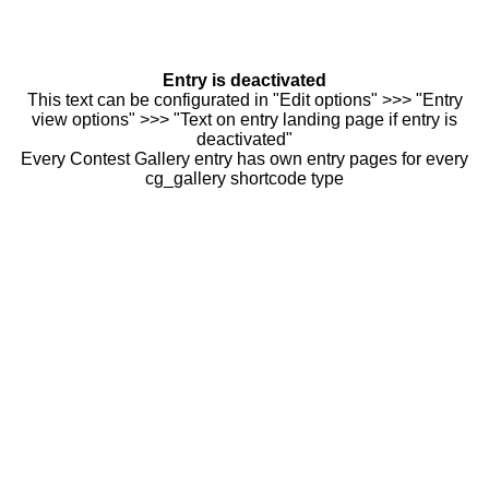
Entry is deactivated
This text can be configurated in "Edit options" >>> "Entry
view options" >>> "Text on entry landing page if entry is
deactivated"
Every Contest Gallery entry has own entry pages for every
cg_gallery shortcode type