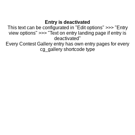
Entry is deactivated
This text can be configurated in "Edit options" >>> "Entry
view options" >>> "Text on entry landing page if entry is
deactivated"
Every Contest Gallery entry has own entry pages for every
cg_gallery shortcode type