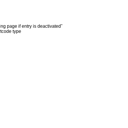
ng page if entry is deactivated"
rtcode type