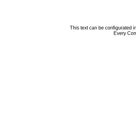
This text can be configurated i
Every Cont