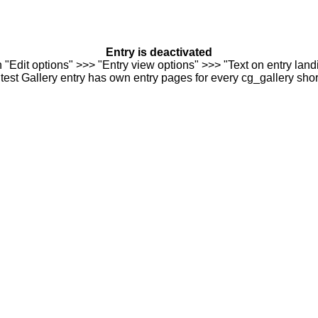
Entry is deactivated
n "Edit options" >>> "Entry view options" >>> "Text on entry landi
est Gallery entry has own entry pages for every cg_gallery sho