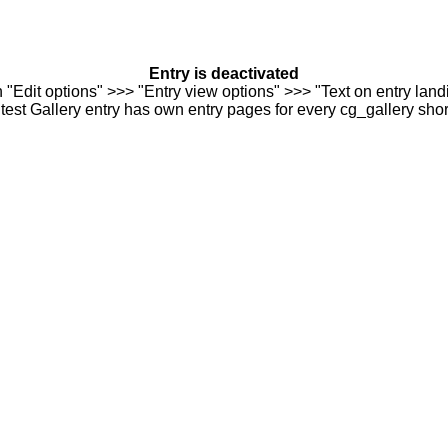
Entry is deactivated
n "Edit options" >>> "Entry view options" >>> "Text on entry landi
est Gallery entry has own entry pages for every cg_gallery sho