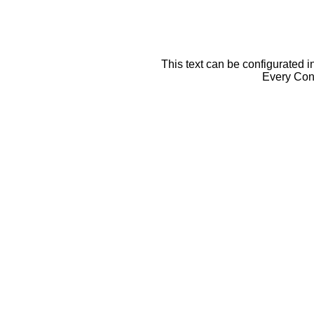
This text can be configurated i
Every Cont