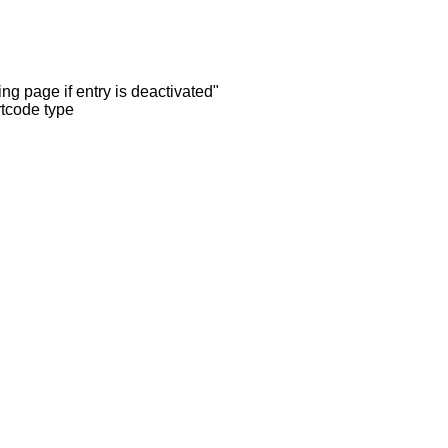
ng page if entry is deactivated"
rtcode type