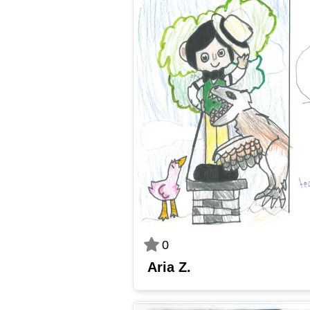
0
Aria Z.