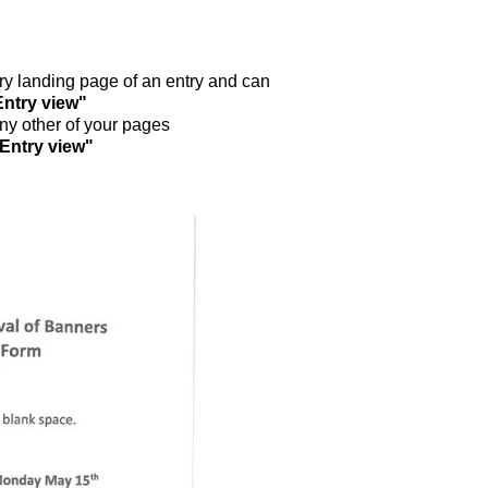
ntry landing page of an entry and can
Entry view"
any other of your pages
"Entry view"