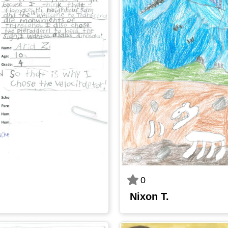
0
Nixon T.