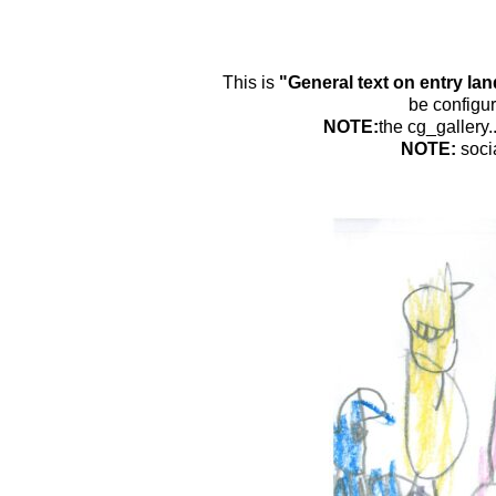
This is
"General text on entry la
be configur
NOTE:
the cg_gallery.
NOTE:
soci