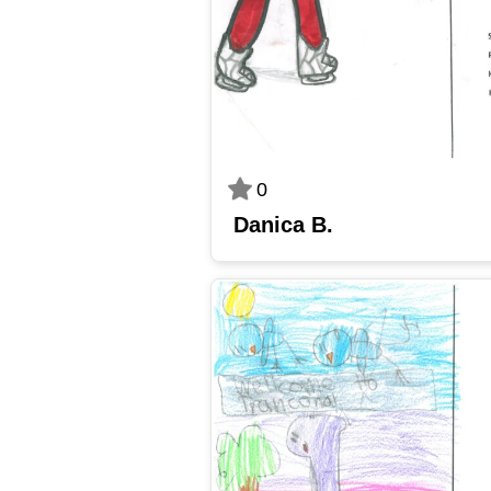
0
Danica B.