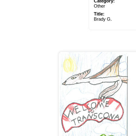
Category:
Other
Title:
Brady G.