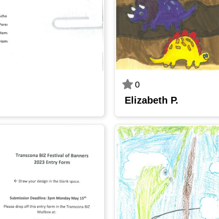
0
Elizabeth P.