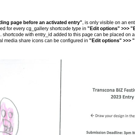
nding page before an activated entry"
, is only visible on an e
ed for every cg_gallery shortcode type in
"Edit options" >>> "
.. shortcode with entry_id added to this page can be placed on 
al media share icons can be configured in
"Edit options" >>> 