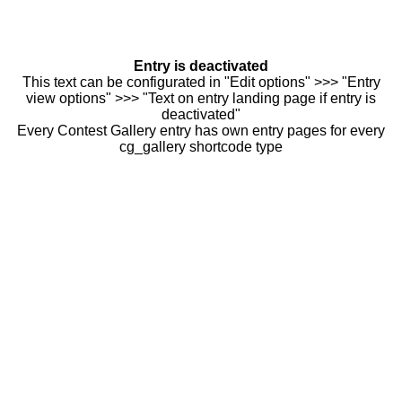
Entry is deactivated
This text can be configurated in "Edit options" >>> "Entry
view options" >>> "Text on entry landing page if entry is
deactivated"
Every Contest Gallery entry has own entry pages for every
cg_gallery shortcode type