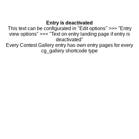
Entry is deactivated
This text can be configurated in "Edit options" >>> "Entry
view options" >>> "Text on entry landing page if entry is
deactivated"
Every Contest Gallery entry has own entry pages for every
cg_gallery shortcode type