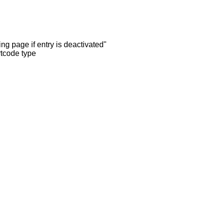
ng page if entry is deactivated"
rtcode type