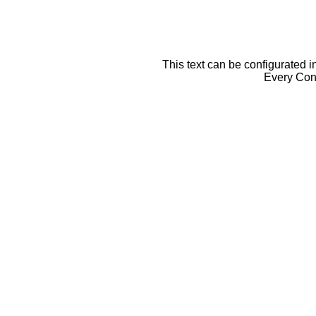
This text can be configurated i
Every Cont