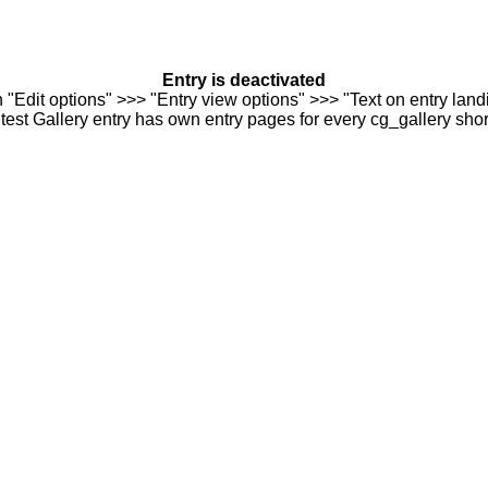
Entry is deactivated
n "Edit options" >>> "Entry view options" >>> "Text on entry landi
est Gallery entry has own entry pages for every cg_gallery sho