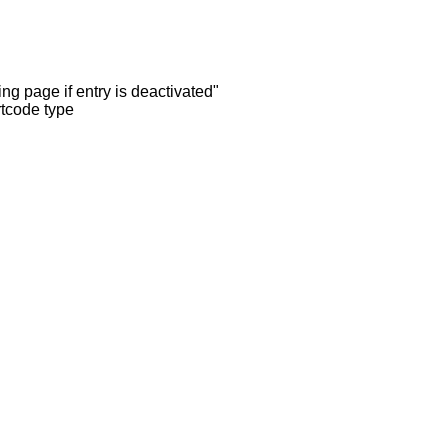
ng page if entry is deactivated"
rtcode type