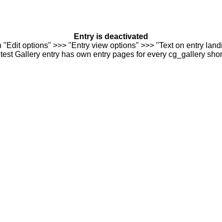
Entry is deactivated
n "Edit options" >>> "Entry view options" >>> "Text on entry landi
est Gallery entry has own entry pages for every cg_gallery sho