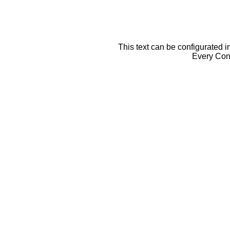
This text can be configurated i
Every Cont