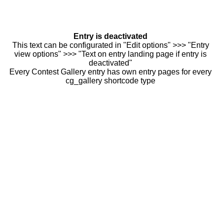
Entry is deactivated
This text can be configurated in "Edit options" >>> "Entry
view options" >>> "Text on entry landing page if entry is
deactivated"
Every Contest Gallery entry has own entry pages for every
cg_gallery shortcode type