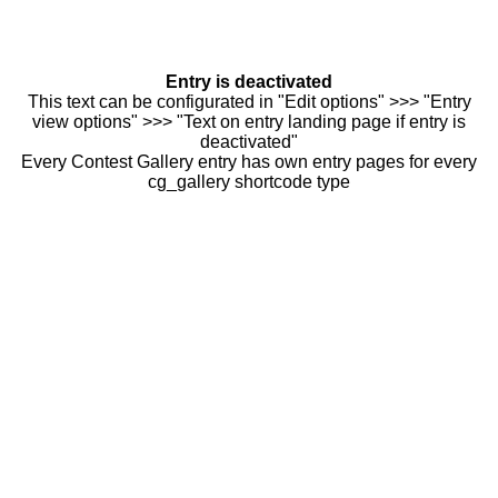
Entry is deactivated
This text can be configurated in "Edit options" >>> "Entry
view options" >>> "Text on entry landing page if entry is
deactivated"
Every Contest Gallery entry has own entry pages for every
cg_gallery shortcode type