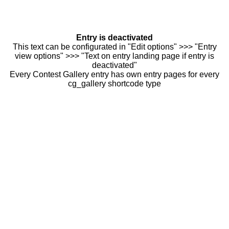
Entry is deactivated
This text can be configurated in "Edit options" >>> "Entry
view options" >>> "Text on entry landing page if entry is
deactivated"
Every Contest Gallery entry has own entry pages for every
cg_gallery shortcode type