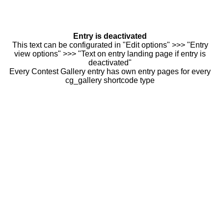
Entry is deactivated
This text can be configurated in "Edit options" >>> "Entry
view options" >>> "Text on entry landing page if entry is
deactivated"
Every Contest Gallery entry has own entry pages for every
cg_gallery shortcode type