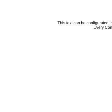
This text can be configurated i
Every Cont