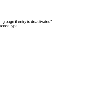
ng page if entry is deactivated"
rtcode type