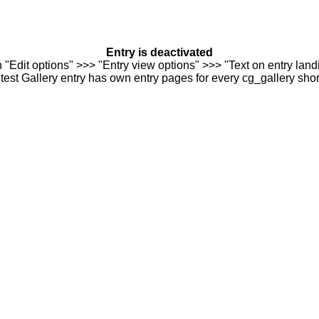
Entry is deactivated
n "Edit options" >>> "Entry view options" >>> "Text on entry landi
est Gallery entry has own entry pages for every cg_gallery sho