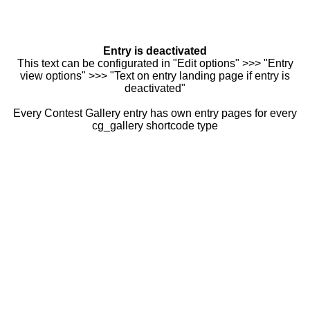
Entry is deactivated
This text can be configurated in "Edit options" >>> "Entry
view options" >>> "Text on entry landing page if entry is
deactivated"
Every Contest Gallery entry has own entry pages for every
cg_gallery shortcode type