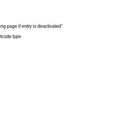
ng page if entry is deactivated"
rtcode type