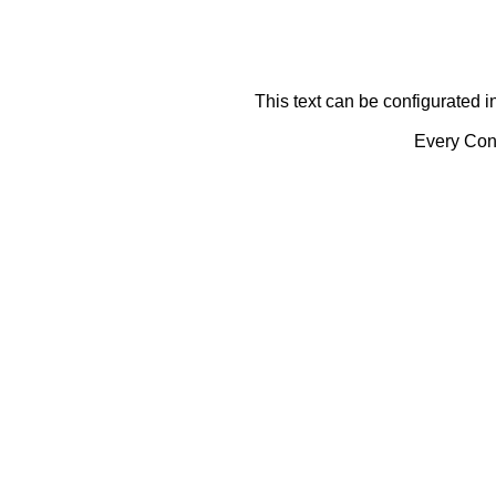
This text can be configurated i
Every Cont