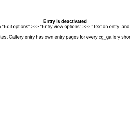
Entry is deactivated
n "Edit options" >>> "Entry view options" >>> "Text on entry landi
est Gallery entry has own entry pages for every cg_gallery sho