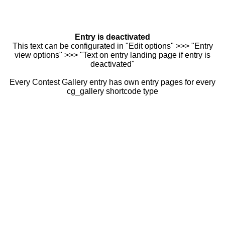
Entry is deactivated
This text can be configurated in "Edit options" >>> "Entry
view options" >>> "Text on entry landing page if entry is
deactivated"
Every Contest Gallery entry has own entry pages for every
cg_gallery shortcode type