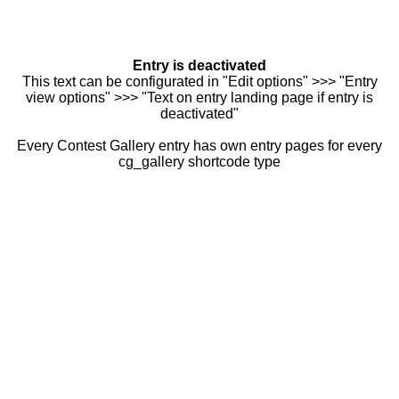
Entry is deactivated
This text can be configurated in "Edit options" >>> "Entry
view options" >>> "Text on entry landing page if entry is
deactivated"
Every Contest Gallery entry has own entry pages for every
cg_gallery shortcode type