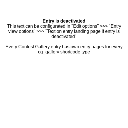
Entry is deactivated
This text can be configurated in "Edit options" >>> "Entry
view options" >>> "Text on entry landing page if entry is
deactivated"
Every Contest Gallery entry has own entry pages for every
cg_gallery shortcode type