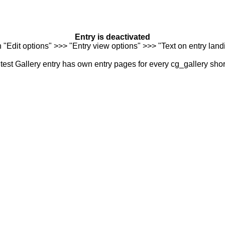
Entry is deactivated
n "Edit options" >>> "Entry view options" >>> "Text on entry landi
est Gallery entry has own entry pages for every cg_gallery sho