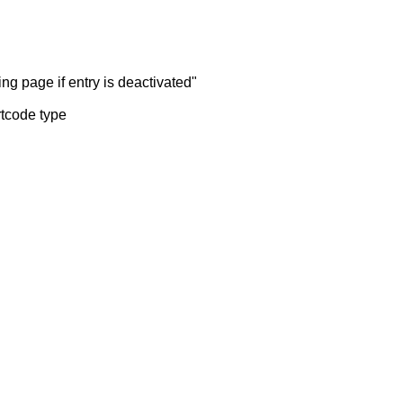
ng page if entry is deactivated"
rtcode type