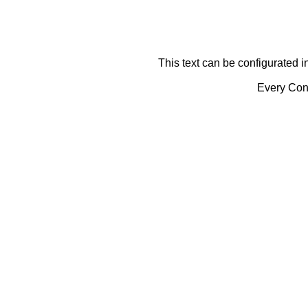
This text can be configurated i
Every Cont